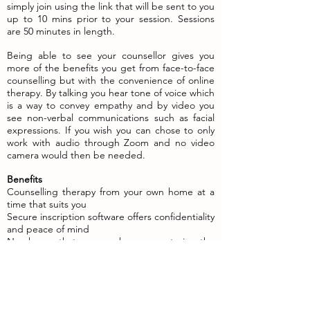
simply join using the link that will be sent to you
up to 10 mins prior to your session. Sessions
are 50 minutes in length.
Being able to see your counsellor gives you
more of the benefits you get from face-to-face
counselling but with the convenience of online
therapy. By talking you hear tone of voice which
is a way to convey empathy and by video you
see non-verbal communications such as facial
expressions. If you wish you can chose to only
work with audio through Zoom and no video
camera would then be needed.
Benefits
Counselling therapy from your own home at a
time that suits you
Secure inscription software offers confidentiality
and peace of mind
No chance that you may be seen entering the
counsellor's practice
Therapy at a time, place and pace that suits
you
Access to counselling may be more immediate