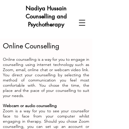
Nadiya Hussain
Counselling and
Psychotherapy
Online Counselling
Online counselling is a way for you to engage in
counselling using internet technology such as
Zoom, email, online chat or webcam video link.
You direct your counselling by selecting the
method of communication you feel most
comfortable with. You chose the time, the
place and the pace of your counselling to suit
your needs.
Webcam or audio counselling
Zoom is a way for you to see your counsellor
face to face from your computer whilst
engaging in therapy. Should you chose Zoom
counselling, you can set up an account or